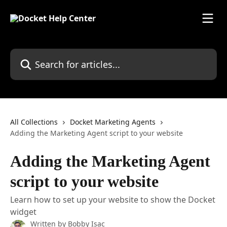
Skip to main content
Search for articles...
All Collections
Docket Marketing Agents
Adding the Marketing Agent script to your website
Adding the Marketing Agent
script to your website
Learn how to set up your website to show the Docket
widget
Written by
Bobby Isac