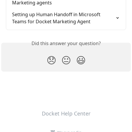
Marketing agents
Setting up Human Handoff in Microsoft 
Teams for Docket Marketing Agent
Did this answer your question?
😞
😐
😃
Docket Help Center