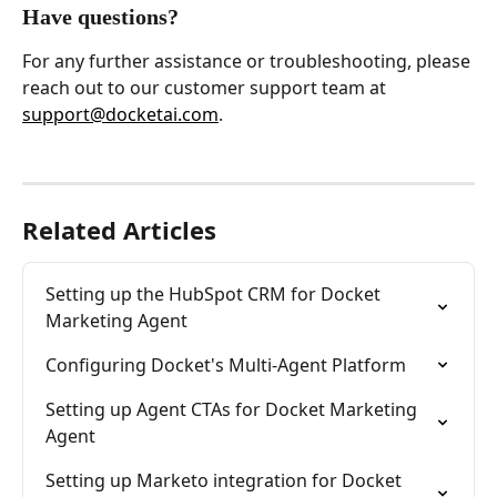
Have questions?
For any further assistance or troubleshooting, please 
reach out to our customer support team at 
support@docketai.com
.
Related Articles
Setting up the HubSpot CRM for Docket 
Marketing Agent
Configuring Docket's Multi-Agent Platform
Setting up Agent CTAs for Docket Marketing 
Agent
Setting up Marketo integration for Docket 