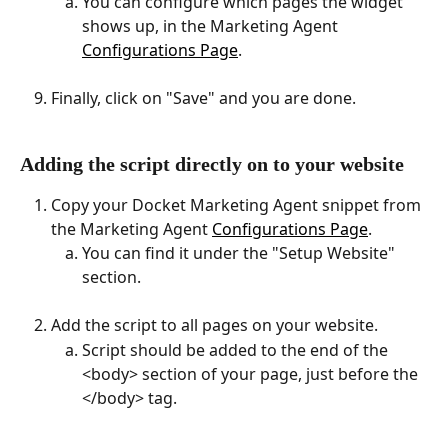
You can configure which pages the widget 
shows up, in the Marketing Agent 
Configurations Page
.
Finally, click on "Save" and you are done.
Adding the script directly on to your website
Copy your Docket Marketing Agent snippet from 
the Marketing Agent 
Configurations Page
.
You can find it under the "Setup Website" 
section. 
Add the script to all pages on your website.
Script should be added to the end of the 
<body> section of your page, just before the 
</body> tag.