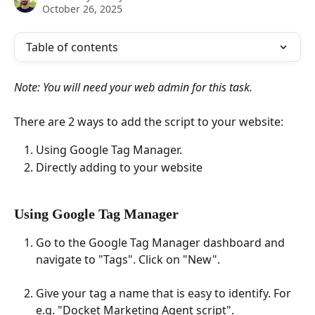
October 26, 2025
Table of contents
Note: You will need your web admin for this task.
There are 2 ways to add the script to your website:
Using Google Tag Manager.
Directly adding to your website
Using Google Tag Manager
Go to the Google Tag Manager dashboard and 
navigate to "Tags". Click on "New".
Give your tag a name that is easy to identify. For 
e.g. "Docket Marketing Agent script".