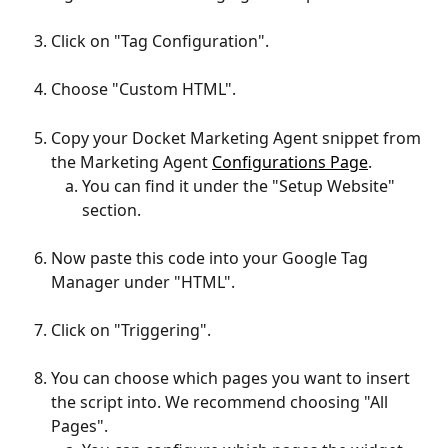
Click on "Tag Configuration".
Choose "Custom HTML".
Copy your Docket Marketing Agent snippet from 
the Marketing Agent 
Configurations Page
.
You can find it under the "Setup Website" 
section.
Now paste this code into your Google Tag 
Manager under "HTML".
Click on "Triggering".
You can choose which pages you want to insert 
the script into. We recommend choosing "All 
Pages".