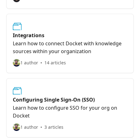
Integrations
Learn how to connect Docket with knowledge
sources within your organization
1 author
14 articles
Configuring Single Sign-On (SSO)
Learn how to configure SSO for your org on
Docket
1 author
3 articles