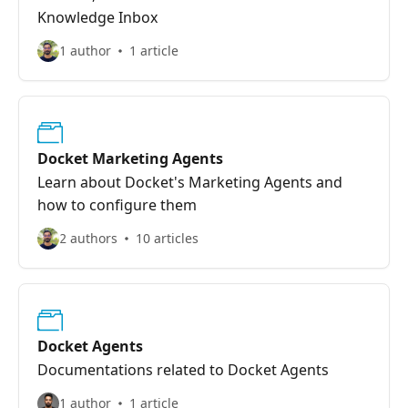
Knowledge Inbox
1 author
1 article
Docket Marketing Agents
Learn about Docket's Marketing Agents and
how to configure them
2 authors
10 articles
Docket Agents
Documentations related to Docket Agents
1 author
1 article