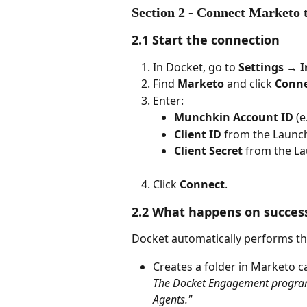
Section 2 - Connect Marketo
2.1 Start the connection
In Docket, go to 
Settings → I
Find 
Marketo
 and click 
Conn
Enter:
Munchkin Account ID
 (e
Client ID
 from the Launc
Client Secret
 from the La
Click 
Connect
.
2.2 What happens on succes
Docket automatically performs the
Creates a folder in Marketo ca
The Docket Engagement program w
Agents."