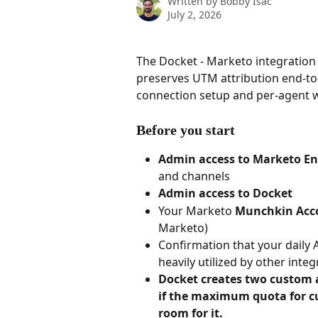
Written by
Bobby Isac
July 2, 2026
The Docket - Marketo integration 
preserves UTM attribution end-to
connection setup and per-agent w
Before you start
Admin access to Marketo E
and channels
Admin access to Docket
Your Marketo 
Munchkin Acc
Marketo)
Confirmation that your daily A
heavily utilized by other inte
Docket creates two custom a
if the maximum quota for cus
room for it.