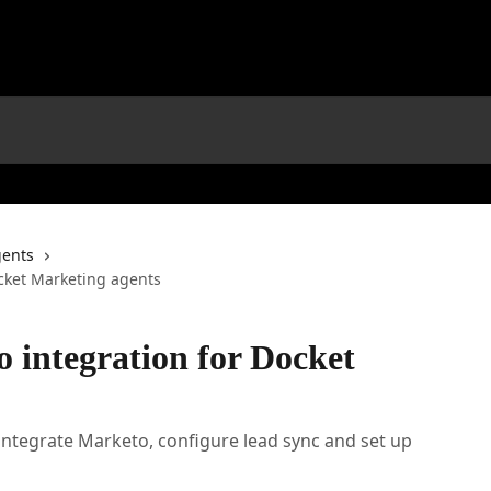
gents
ocket Marketing agents
 integration for Docket
integrate Marketo, configure lead sync and set up