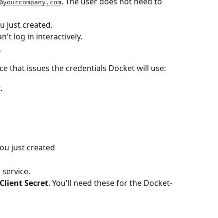
. The user does not need to 
@yourcompany.com
u just created.
n't log in interactively.
.
e that issues the credentials Docket will use:
t
.
you just created
 service.
Client Secret
. You'll need these for the Docket-