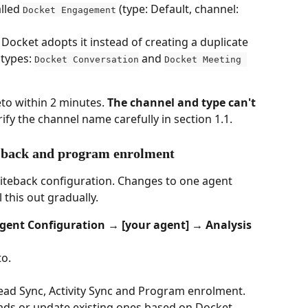
lled 
 (type: Default, channel: 
Docket Engagement
 Docket adopts it instead of creating a duplicate
types: 
 and 
Docket Conversation
Docket Meeting 
to within 2 minutes. 
The channel and type can't 
erify the channel name carefully in section 1.1.
e-back and program enrolment
iteback configuration. Changes to one agent 
l this out gradually.
gent Configuration → [your agent] → Analysis 
to.
Lead Sync, Activity Sync and Program enrolment.
eads or update existing ones based on Docket 