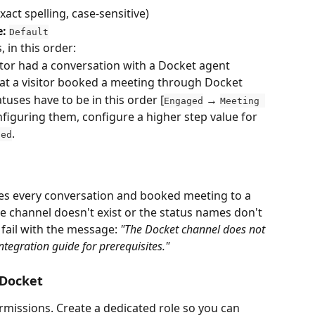
exact spelling, case-sensitive)
e:
Default
 in this order:
sitor had a conversation with a Docket agent
hat a visitor booked a meeting through Docket
tuses have to be in this order [
 → 
Engaged
Meeting 
figuring them, configure a higher step value for 
.
ged
es every conversation and booked meeting to a 
he channel doesn't exist or the status names don't 
 fail with the message: 
"The Docket channel does not 
integration guide for prerequisites."
 Docket
rmissions. Create a dedicated role so you can 