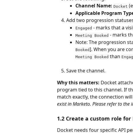
Channel Name:
 (
Docket
Applicable Program Typ
Add two progression statuses,
 - marks that a vi
Engaged
 - marks t
Meeting Booked
Note: The progression sta
]. When you are con
Booked
 than 
Meeting Booked
Enga
Save the channel.
Why this matters:
 Docket attach
program tied to this channel. If t
match exactly, the connection will
exist in Marketo. Please refer to the 
1.2 Create a custom role for
Docket needs four specific API pe