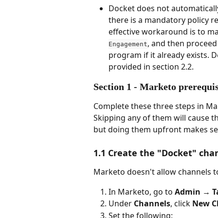
Docket does not automaticall
there is a mandatory policy r
effective workaround is to m
, and then proceed 
Engagement
program if it already exists.
provided in section 2.2. 
Section 1 - Marketo prerequi
Complete these three steps in Ma
Skipping any of them will cause th
but doing them upfront makes s
1.1 Create the "Docket" cha
Marketo doesn't allow channels to 
In Marketo, go to 
Admin → T
Under 
Channels
, click 
New C
Set the following: