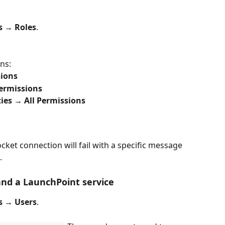
s → Roles
.
ns:
sions
ermissions
ies
→ All Permissions
ocket connection will fail with a specific message 
.
and a LaunchPoint service
s → Users
.