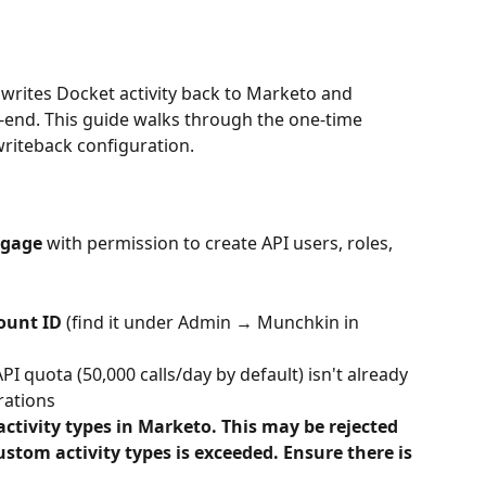
writes Docket activity back to Marketo and 
-end. This guide walks through the one-time 
riteback configuration.
ngage
 with permission to create API users, roles, 
ount ID
 (find it under Admin → Munchkin in 
PI quota (50,000 calls/day by default) isn't already 
grations
ctivity types in Marketo. This may be rejected 
tom activity types is exceeded. Ensure there is 