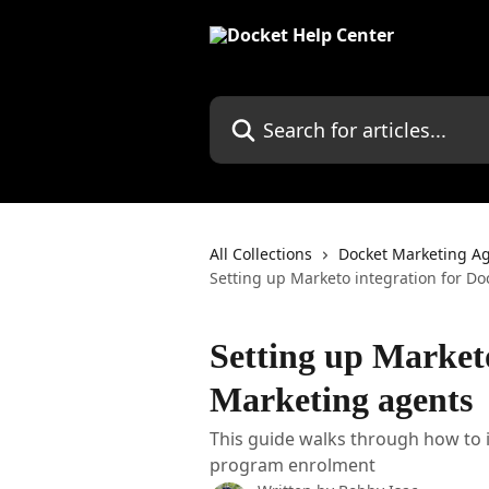
Skip to main content
Search for articles...
All Collections
Docket Marketing A
Setting up Marketo integration for D
Setting up Marketo
Marketing agents
This guide walks through how to 
program enrolment