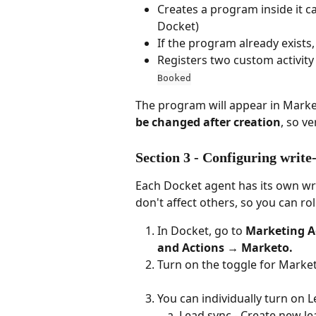
Creates a program inside it ca
Docket)
If the program already exists,
Registers two custom activity 
Booked
The program will appear in Marke
be changed after creation
, so v
Section 3 - Configuring writ
Each Docket agent has its own wr
don't affect others, so you can rol
In Docket, go to 
Marketing
A
and Actions → Marketo.
Turn on the toggle for Marke
You can individually turn on 
Lead sync - Create new l