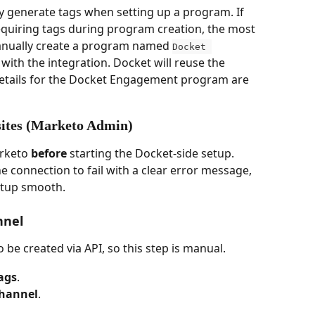
y generate tags when setting up a program. If 
equiring tags during program creation, the most 
anually create a program named 
Docket 
with the integration. Docket will reuse the 
 Details for the Docket Engagement program are 
sites (Marketo Admin)
rketo 
before
 starting the Docket-side setup. 
e connection to fail with a clear error message, 
etup smooth.
nnel
be created via API, so this step is manual.
ags
.
hannel
.