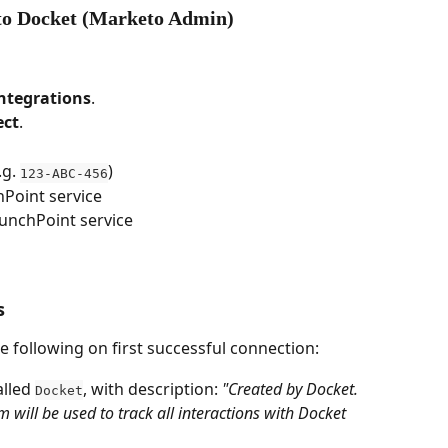
 to Docket (Marketo Admin)
ntegrations
.
ect
.
.g. 
)
123-ABC-456
hPoint service
unchPoint service
s
 following on first successful connection:
lled 
, with description: 
"Created by Docket. 
Docket
ill be used to track all interactions with Docket 