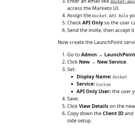
Enter an email like 
docket-api
access the Marketo UI.
Assign the 
 yo
Docket API Role
Check 
API Only
 so the user ca
Send the invite, then accept it
Now create the LaunchPoint servic
Go to 
Admin → LaunchPoin
Click 
New → New Service
.
Set:
Display Name:
Docket
Service:
Custom
API Only User:
 the user 
Save.
Click 
View Details
 on the new
Copy down the 
Client ID
 and 
side setup.