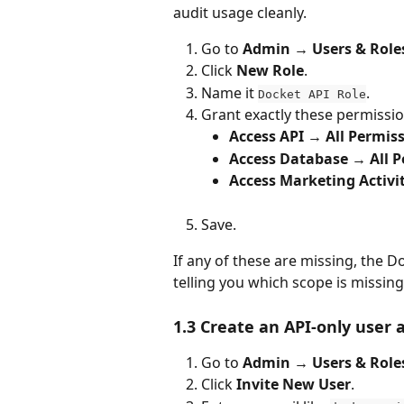
audit usage cleanly.
Go to 
Admin → Users & Role
Click 
New Role
.
Name it 
.
Docket API Role
Grant exactly these permissio
Access API → All Permis
Access Database → All P
Access Marketing Activit
Save.
If any of these are missing, the D
telling you which scope is missing
1.3 Create an API-only user 
Go to 
Admin → Users & Role
Click 
Invite New User
.