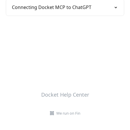
Connecting Docket MCP to ChatGPT
Docket Help Center
We run on Fin