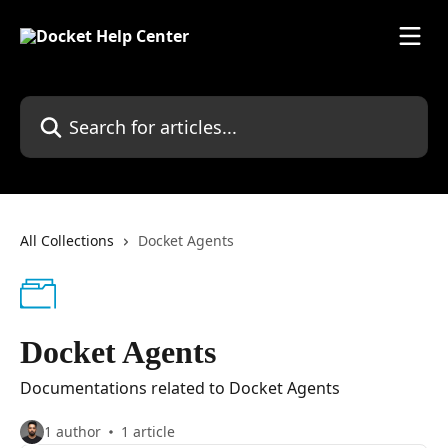
Skip to main content
Search for articles...
All Collections
Docket Agents
Docket Agents
Documentations related to Docket Agents
1 author
1 article